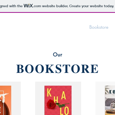
igned with the
.com
website builder. Create your website today.
Bookstore
Our
BOOKSTORE