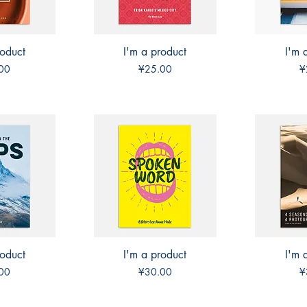
roduct
View
I'm a product
Quick View
I'm 
Qui
Price
P
00
¥25.00
¥
roduct
View
I'm a product
Quick View
I'm 
Qui
Price
P
00
¥30.00
¥