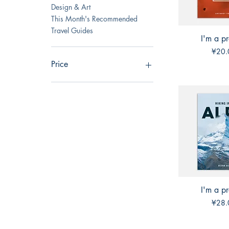
Design & Art
This Month's Recommended
Travel Guides
I'm a p
Quick 
Price
¥20.
Price
CN¥5
CN¥40
I'm a p
Quick 
Price
¥28.