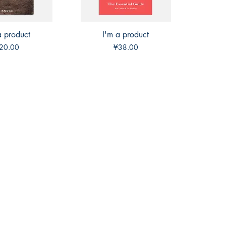
a product
ck View
I'm a product
Quick View
rice
Price
20.00
¥38.00