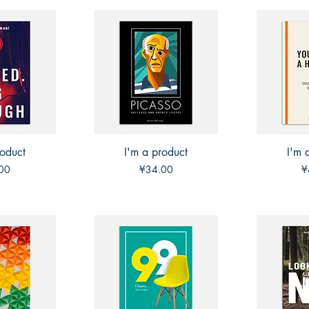
roduct
View
I'm a product
Quick View
I'm 
Qui
Price
P
00
¥34.00
¥