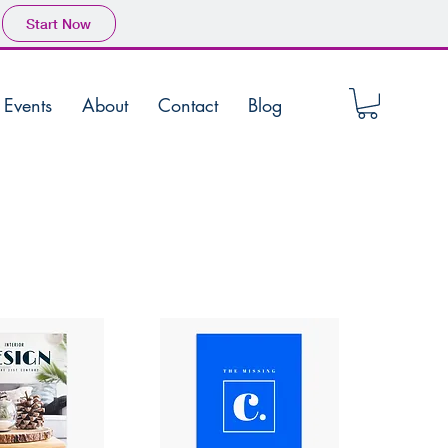
Start Now
Events
About
Contact
Blog