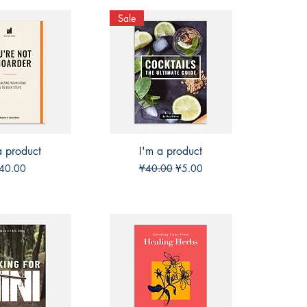
Sale
a product
ck View
I'm a product
Quick View
rice
Regular Price
Sale Price
40.00
¥40.00
¥5.00