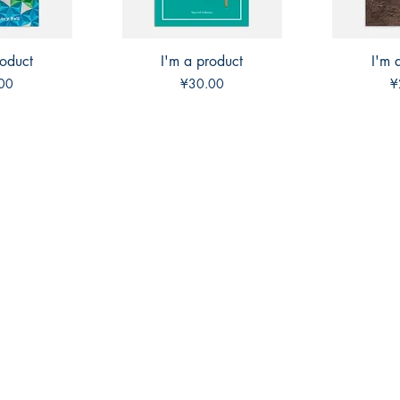
roduct
View
I'm a product
Quick View
I'm 
Qui
Price
P
00
¥30.00
¥