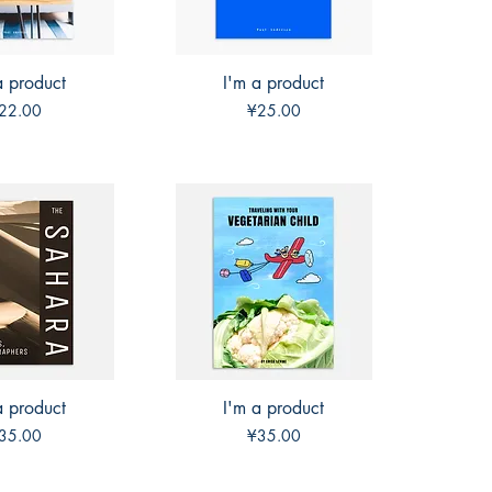
a product
ck View
I'm a product
Quick View
rice
Price
22.00
¥25.00
a product
ck View
I'm a product
Quick View
rice
Price
35.00
¥35.00