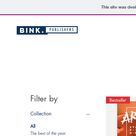
This site was des
BINK.
P U B L I S H E R S
Filter by
Bestseller
Collection
All
The best of the year